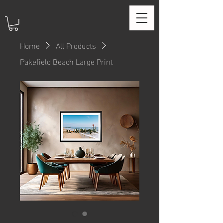
Home
All Products
Pakefield Beach Large Print