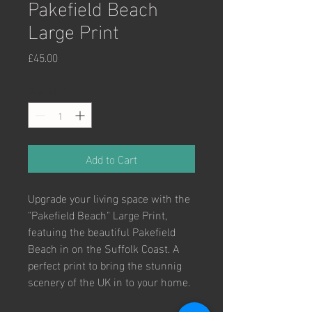
Pakefield Beach
Large Print
Price
£45.00
Quantity
*
Add to Cart
Upgrade your living space with the 
"Pakefield Beach" Large Print, 
featuing the beautiful Pakefield 
Beach in on the Suffolk Coast. A 
perfect print to bring the stunnig 
scenery of the UK in to your home. 